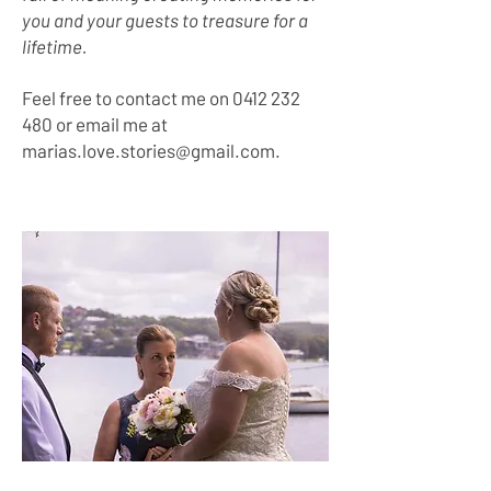
you and your guests to treasure for a
lifetime.
Feel free to contact me on
0412 232
480
or email me at
marias.love.stories@gmail.com
.