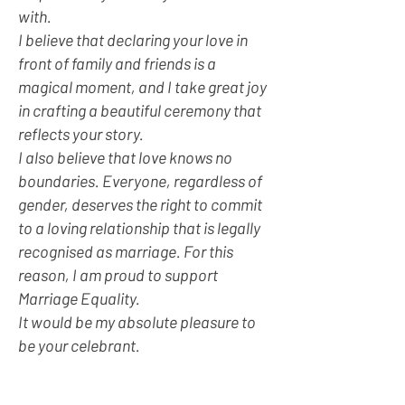
with.
I believe that declaring your love in
front of family and friends is a
magical moment, and I take great joy
in crafting a beautiful ceremony that
reflects your story.
I also believe that love knows no
boundaries. Everyone, regardless of
gender, deserves the right to commit
to a loving relationship that is legally
recognised as marriage. For this
reason, I am proud to support
Marriage Equality.
It would be my absolute pleasure to
be your celebrant.