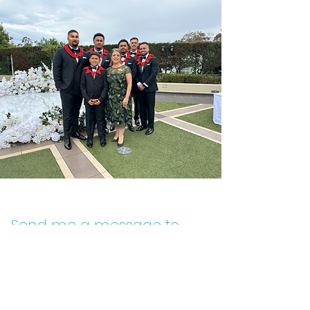
Send me a message to
find out more