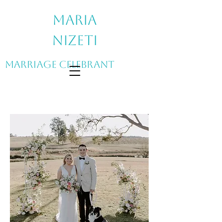
Maria
Nizeti
Marriage Celebrant