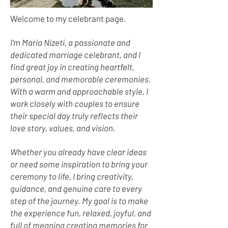
Welcome to my celebrant page.
I’m Maria Nizeti, a passionate and
dedicated marriage celebrant, and I
find great joy in creating heartfelt,
personal, and memorable ceremonies.
With a warm and approachable style, I
work closely with couples to ensure
their special day truly reflects their
love story, values, and vision.
Whether you already have clear ideas
or need some inspiration to bring your
ceremony to life, I bring creativity,
guidance, and genuine care to every
step of the journey. My goal is to make
the experience fun, relaxed, joyful, and
full of meaning creating memories for