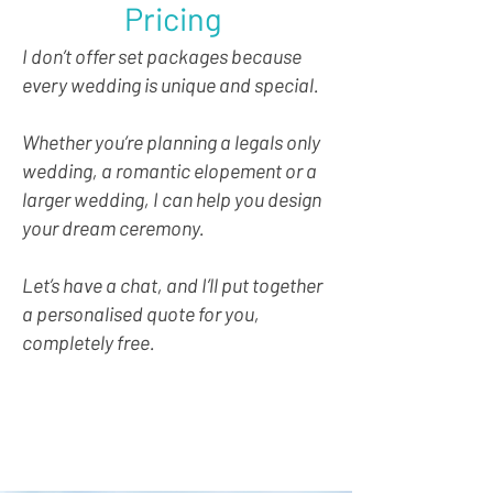
Pricing
I don’t offer set packages because
every wedding is unique and special.
Whether you’re planning a legals only
wedding, a romantic elopement or a
larger wedding, I can help you design
your dream ceremony.
Let’s have a chat, and I’ll put together
a personalised quote for you,
completely free.