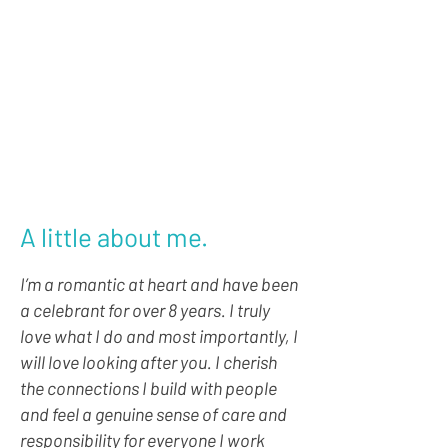
A little about me.
I’m a romantic at heart and have been
a celebrant for over 8 years. I truly
love what I do and most importantly, I
will love looking after you. I cherish
the connections I build with people
and feel a genuine sense of care and
responsibility for everyone I work