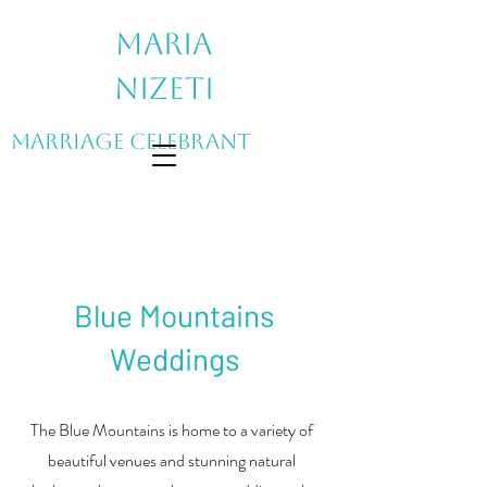
Maria
Nizeti
Marriage Celebrant
Blue Mountains
Weddings
The Blue Mountains is home to a variety of
beautiful venues and stunning natural