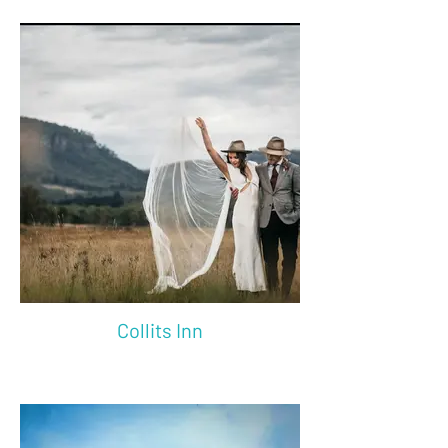
Collits Inn