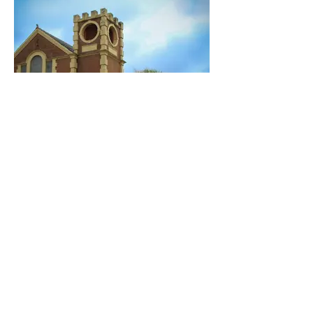
The Bowery