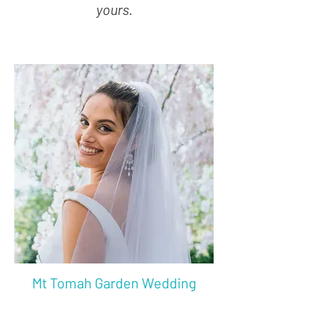
yours.
Mt Tomah Garden Wedding