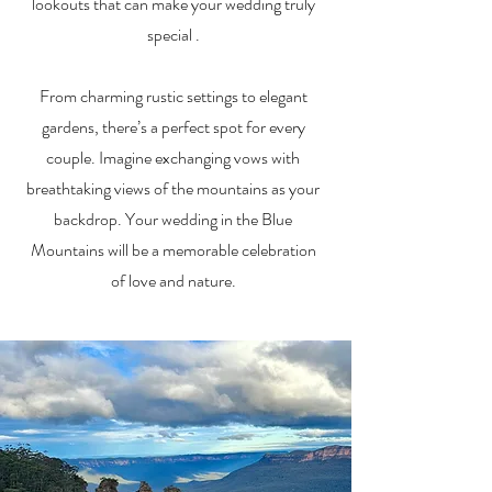
lookouts that can make your wedding truly
special .
From charming rustic settings to elegant
gardens, there’s a perfect spot for every
couple. Imagine exchanging vows with
breathtaking views of the mountains as your
backdrop. Your wedding in the Blue
Mountains will be a memorable celebration
of love and nature.