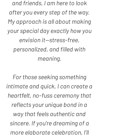
and friends, I am here to look
after you every step of the way.
My approach is all about making
your special day exactly how you
envision it—stress-free,
personalized, and filled with
meaning.
For those seeking something
intimate and quick, I can create a
heartfelt, no-fuss ceremony that
reflects your unique bond in a
way that feels authentic and
sincere. If you're dreaming of a
more elaborate celebration, I’ll