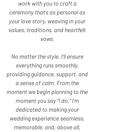
work with you to craft a
ceremony that’s as personal as
your love story, weaving in your
values, traditions, and heartfelt
vows.
No matter the style, I’ll ensure
everything runs smoothly,
providing guidance, support, and
a sense of calm. From the
moment we begin planning to the
moment you say "I do," I’m
dedicated to making your
wedding experience seamless,
memorable, and, above all,