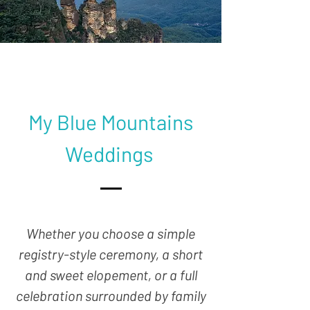
My Blue Mountains
Weddings
Whether you choose a simple
registry-style ceremony, a short
and sweet elopement, or a full
celebration surrounded by family