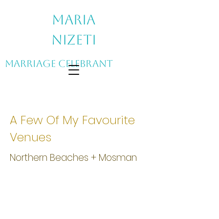
Maria
Nizeti
Marriage Celebrant
A Few Of My Favourite
Venues
Northern Beaches + Mosman
Athol Hall, Mosman NSW
Athol
Hall
is