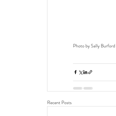
Photo by Sally Burford
Recent Posts