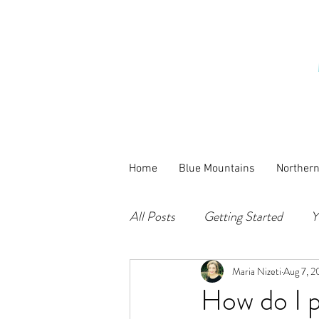
Home
Blue Mountains
Norther
All Posts
Getting Started
Y
Maria Nizeti
Aug 7, 2
How do I p