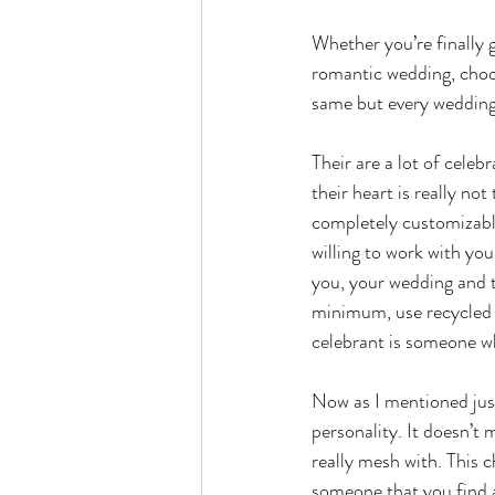
Whether you’re finally 
romantic wedding, choos
same but every wedding 
Their are a lot of celeb
their heart is really no
completely customizable
willing to work with you
you, your wedding and 
minimum, use recycled 
celebrant is someone wh
Now as I mentioned just
personality. It doesn’t
really mesh with. This 
someone that you find 