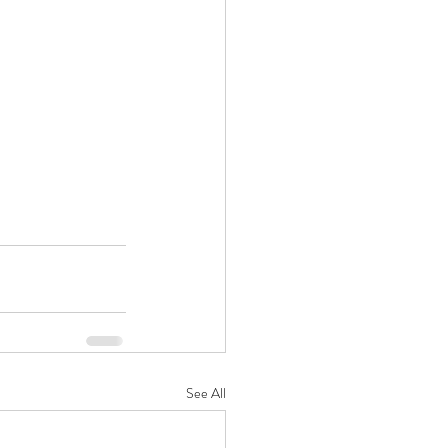
See All