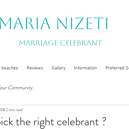
Maria Nizeti
Marriage Celebrant
n beaches
Reviews
Gallery
Information
Preferred S
our Community
018
2 min read
ick the right celebrant ?