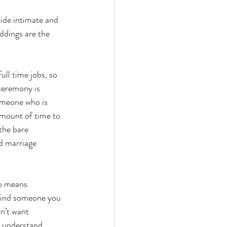
ide intimate and 
ddings are the 
ull time jobs, so 
 ceremony is 
omeone who is 
 amount of time to 
the bare 
d marriage 
so means 
 find someone you 
n’t want 
 understand, 