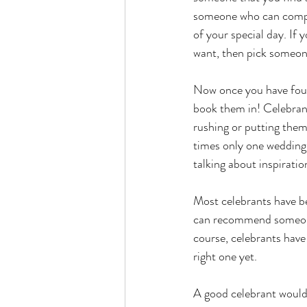
someone who can compro
of your special day. If
want, then pick someon
Now once you have found
book them in! Celebrant
rushing or putting the
times only one wedding 
talking about inspiratio
Most celebrants have bee
can recommend someone 
course, celebrants have
right one yet. 
A good celebrant would 