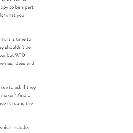
py to be a part 
 do/what you 
. It is time to 
y shouldn’t be 
cur but 9/10 
hemes, ideas and 
ree to ask if they 
e maker? And of 
aven’t found the 
which includes 