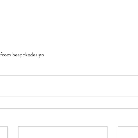
 from bespokedezign