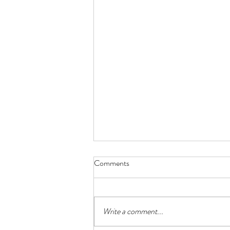
Comments
Write a comment...