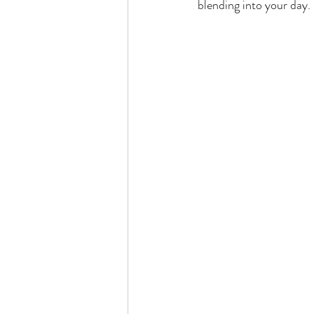
blending into your day. 