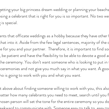
getting your big princess dream wedding or planning your beachs
ing a celebrant that is right for you is so important. No two we
is special.
rants that officate weddings as a hobby because they have other f
t that into it. Aside from the few legal sentences, majority of the
 for you and your partner.  Therefore, it is important to find s
, be patient and have the flexibility to be able to devote a good
the ceremony. You don’t want someone who is looking to put in 
ceremonies and not give you much say in what you want. A goo
o is going to work with you and what you want. 
 above about finding someone willing to work with you, this al
 matter how many celebrants you need to meet, search until you
chosen person will set the tone for the entire ceremony so you do
awkward to communicate with. Someone easy to talk to, easy to