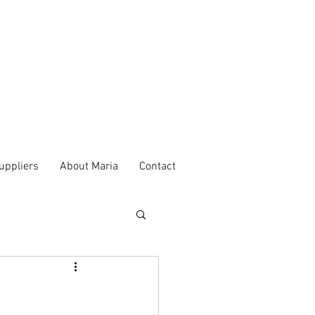
uppliers
About Maria
Contact