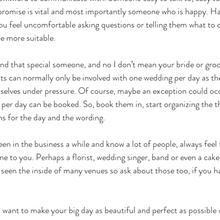
mise is vital and most importantly someone who is happy. Hap
 you feel uncomfortable asking questions or telling them what to
e more suitable. 
 that special someone, and no I don’t mean your bride or groom
s can normally only be involved with one wedding per day as the
mselves under pressure. Of course, maybe an exception could oc
per day can be booked. So, book them in, start organizing the t
ns for the day and the wording. 
n in the business a while and know a lot of people, always feel f
to you. Perhaps a florist, wedding singer, band or even a cak
 seen the inside of many venues so ask about those too, if you h
want to make your big day as beautiful and perfect as possible 