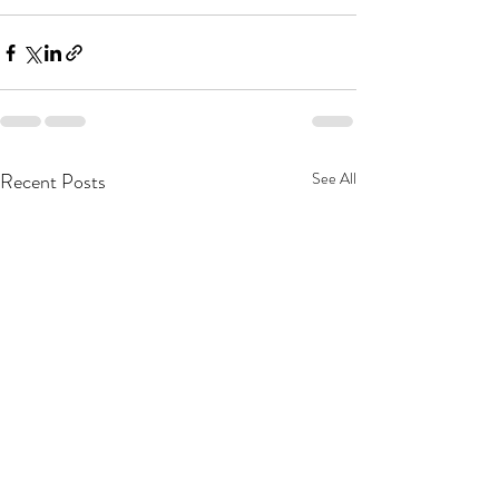
Recent Posts
See All