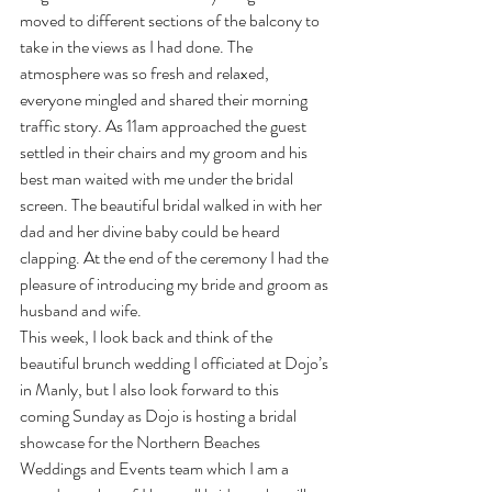
moved to different sections of the balcony to 
take in the views as I had done. The 
atmosphere was so fresh and relaxed, 
everyone mingled and shared their morning 
traffic story. As 11am approached the guest 
settled in their chairs and my groom and his 
best man waited with me under the bridal 
screen. The beautiful bridal walked in with her 
dad and her divine baby could be heard 
clapping. At the end of the ceremony I had the 
pleasure of introducing my bride and groom as 
husband and wife.
This week, I look back and think of the 
beautiful brunch wedding I officiated at Dojo’s 
in Manly, but I also look forward to this 
coming Sunday as Dojo is hosting a bridal 
showcase for the Northern Beaches 
Weddings and Events team which I am a 