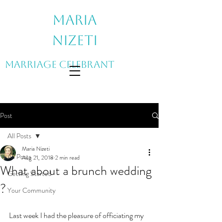
Maria
Nizeti
Marriage Celebrant
Post
All Posts
Maria Nizeti
All Posts
Aug 21, 2018
2 min read
What about a brunch wedding
Getting Started
?
Your Community
Last week I had the pleasure of officiating my 