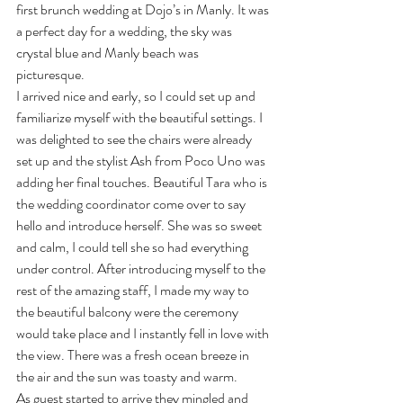
first brunch wedding at Dojo’s in Manly. It was 
a perfect day for a wedding, the sky was 
crystal blue and Manly beach was 
picturesque. 
I arrived nice and early, so I could set up and 
familiarize myself with the beautiful settings. I 
was delighted to see the chairs were already 
set up and the stylist Ash from Poco Uno was 
adding her final touches. Beautiful Tara who is 
the wedding coordinator come over to say 
hello and introduce herself. She was so sweet 
and calm, I could tell she so had everything 
under control. After introducing myself to the 
rest of the amazing staff, I made my way to 
the beautiful balcony were the ceremony 
would take place and I instantly fell in love with 
the view. There was a fresh ocean breeze in 
the air and the sun was toasty and warm. 
As guest started to arrive they mingled and 