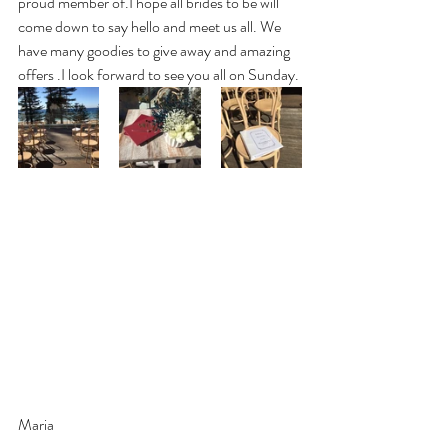
proud member of.I hope all brides to be will 
come down to say hello and meet us all. We 
have many goodies to give away and amazing 
offers .I look forward to see you all on Sunday.
Maria